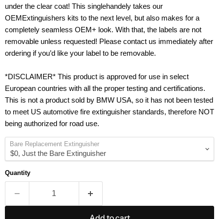
under the clear coat! This singlehandely takes our
OEMExtinguishers kits to the next level, but also makes for a
completely seamless OEM+ look. With that, the labels are not
removable unless requested! Please contact us immediately after
ordering if you’d like your label to be removable.
*DISCLAIMER* This product is approved for use in select
European countries with all the proper testing and certifications.
This is not a product sold by BMW USA, so it has not been tested
to meet US automotive fire extinguisher standards, therefore NOT
being authorized for road use.
Bare Replacement Extinguisher
Quantity
Add to cart