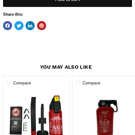
Share this:
YOU MAY ALSO LIKE
Compare
Compare