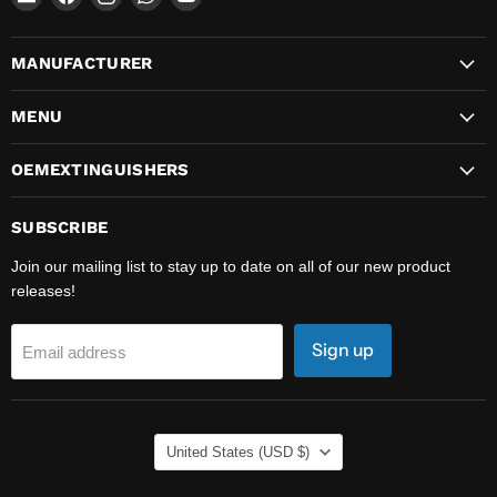
OEMExtinguishers
us
us
us
us
on
on
on
on
MANUFACTURER
Facebook
Instagram
WhatsApp
YouTube
MENU
OEMEXTINGUISHERS
SUBSCRIBE
Join our mailing list to stay up to date on all of our new product
releases!
Sign up
Email address
COUNTRY
United States
(USD $)