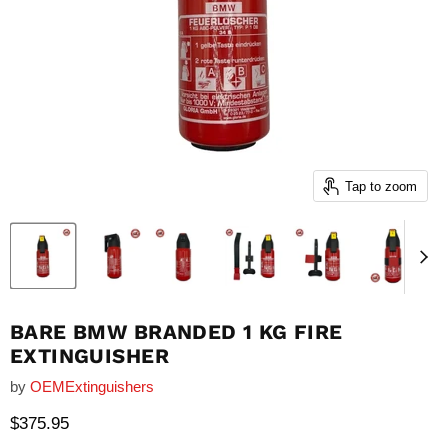
Tap to zoom
BARE BMW BRANDED 1 KG FIRE
EXTINGUISHER
by
OEMExtinguishers
Current price
$375.95