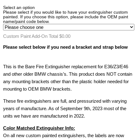
Select an option
Please select if you would like to have your extinguisher custom
painted. If you choose this option, please include the OEM paint
name/paint code below.
Custom Paint Add-On Total
$0.00
Please select below if you need a bracket and strap below
This is the Bare Fire Extinguisher replacement for E36/Z3/E46
and other older BMW chassis’s. This product does NOT contain
any mounting brackets other than the plastic holder needed for
mounting to OEM BMW brackets.
These fire extinguishers are full, and pressurized with varying
years of manufacture. As of September 9th, 2023 most of the
units we have are manufactured in 2022.
Color Matched Extinguisher Info:
On all new custom painted extinguishers, the labels are now