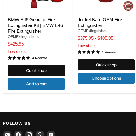
BMW E46 Genuine Fire
Jockel Bare OEM Fire
Extinguisher Kit | BMW E46
Extinguisher
Fire Extinguisher
OEMExtinguishers
OEMExtinguishers
$375.95
-
$405.95
$425.95
Low stock
Low stock
1 Review
4 Reviews
Quick shop
Quick shop
Choose options
Add to cart
FOLLOW US
Email
Find
Find
Find
Find