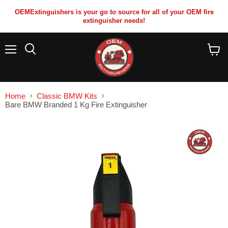
OEMExtinguishers is your go to source for all of your OEM fire
extinguisher needs!
Menu
View
cart
Home
Classic BMW Kits
Bare BMW Branded 1 Kg Fire Extinguisher