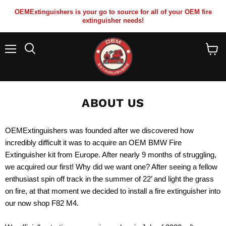
OEMExtinguishers is your go to source for all of your OEM fire
extinguisher needs!
Menu
View
cart
ABOUT US
OEMExtinguishers was founded after we discovered how
incredibly difficult it was to acquire an OEM BMW Fire
Extinguisher kit from Europe. After nearly 9 months of struggling,
we acquired our first! Why did we want one? After seeing a fellow
enthusiast spin off track in the summer of 22’ and light the grass
on fire, at that moment we decided to install a fire extinguisher into
our now shop F82 M4.