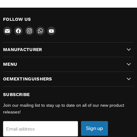
FOLLOW US
Email
Find
Find
Find
Find
OEMExtinguishers
us
us
us
us
on
on
on
on
MANUFACTURER
Facebook
Instagram
WhatsApp
YouTube
MENU
OEMEXTINGUISHERS
SUBSCRIBE
Join our mailing list to stay up to date on all of our new product
releases!
Sign up
Email address