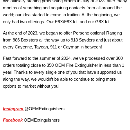
We officially starting processing orders in July of 2023, after many
months of searching and acquiring contacts from all around the
world; our idea started to come to fruition. At the beginning, we
only had two offerings. Our E9X/F8X kit, and our G8X kit.
At the end of 2023, we began to offer Porsche options! Ranging
from 986 Boxsters all the way up to 918 Spyders and just about
every Cayenne, Taycan, 911 or Cayman in between!
Fast forward to the summer of 2024, we’ve processed over 300
orders totaling close to 350 OEM Fire Extinguisher in less than 1
year! Thanks to every single one of you that have supported us
along the way, we wouldn’t be able to continue to bring more
options to market without you!
Instagram
@OEMExtinguishers
Facebook
OEMExtinguishers