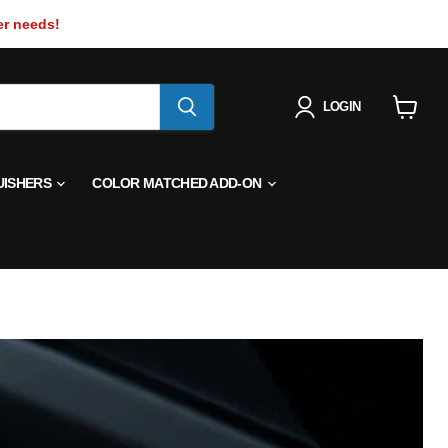
er needs!
LOGIN
View
cart
UISHERS
COLOR MATCHED ADD-ON