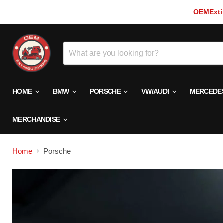
OEMExtin
HOME
BMW
PORSCHE
VW/AUDI
MERCEDE
MERCHANDISE
Home
Porsche