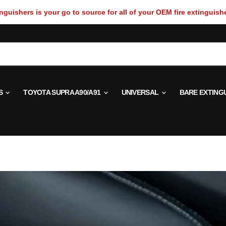
guishers is your go to source for all of your OEM fire extinguish
S
TOYOTA SUPRA A90/A91
UNIVERSAL
BARE EXTING