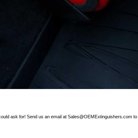
 could ask for! Send us an email at Sales@OEMExtinguishers.com to