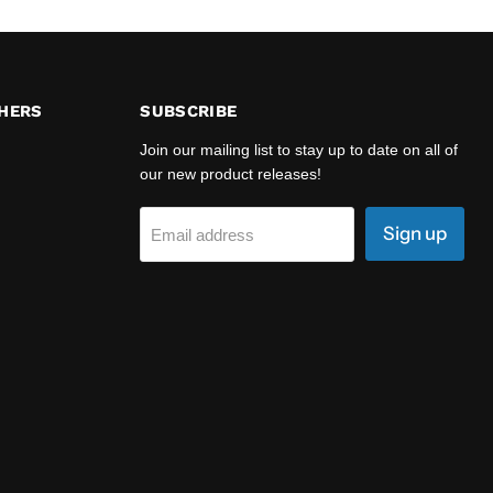
HERS
SUBSCRIBE
Join our mailing list to stay up to date on all of
our new product releases!
Sign up
Email address