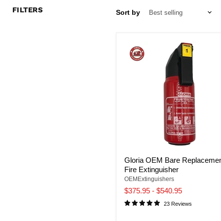
FILTERS
Sort by
Gloria OEM Bare Replaceme
Fire Extinguisher
OEMExtinguishers
$375.95
-
$540.95
23 Reviews