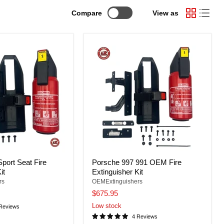
Compare
View as
port Seat Fire
Porsche 997 991 OEM Fire
it
Extinguisher Kit
rs
OEMExtinguishers
$675.95
Low stock
Reviews
4 Reviews