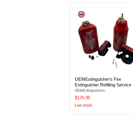
OEMExtinguisher's Fire
Extinguisher Refilling Service
OEMExtinguishers
$125.95
Low stock