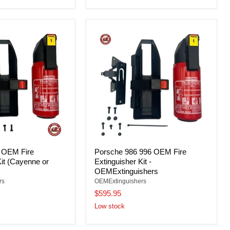
 OEM Fire
Porsche 986 996 OEM Fire
Kit (Cayenne or
Extinguisher Kit -
OEMExtinguishers
rs
OEMExtinguishers
$595.95
Low stock