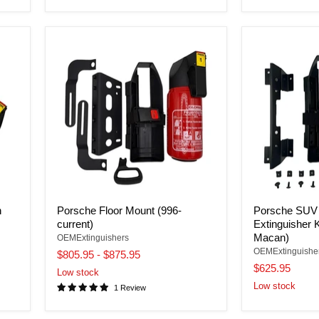
n
Porsche Floor Mount (996-
Porsche SUV
current)
Extinguisher 
Macan)
OEMExtinguishers
OEMExtinguishe
$805.95
-
$875.95
$625.95
Low stock
Low stock
1 Review