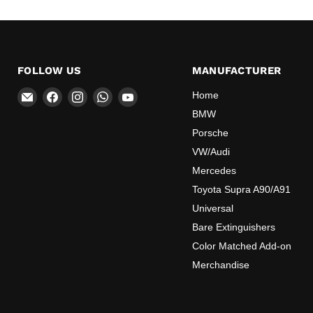
FOLLOW US
MANUFACTURER
Email
Find
Find
Find
Find
Home
OEMExtinguishers
us
us
us
us
BMW
on
on
on
on
Porsche
Facebook
Instagram
WhatsApp
YouTube
VW/Audi
Mercedes
Toyota Supra A90/A91
Universal
Bare Extinguishers
Color Matched Add-on
Merchandise