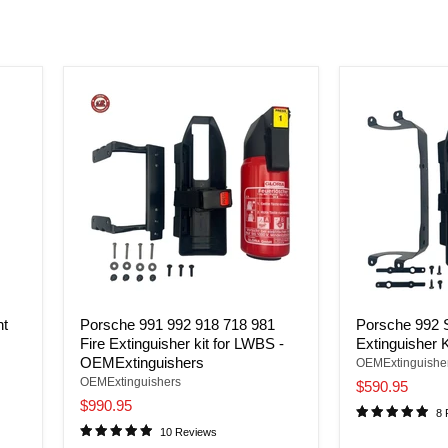
nt
Porsche 991 992 918 718 981
Porsche 992 S
Fire Extinguisher kit for LWBS -
Extinguisher K
OEMExtinguishers
OEMExtinguishe
OEMExtinguishers
$590.95
$990.95
8 
10 Reviews