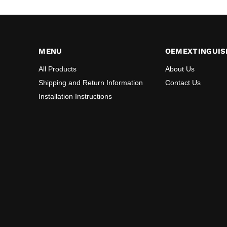
MENU
OEMEXTINGUIS
All Products
About Us
Shipping and Return Information
Contact Us
Installation Instructions