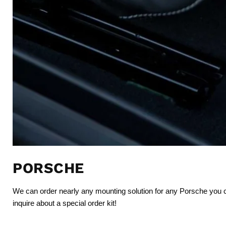
PORSCHE
We can order nearly any mounting solution for any Porsche you
inquire about a special order kit!