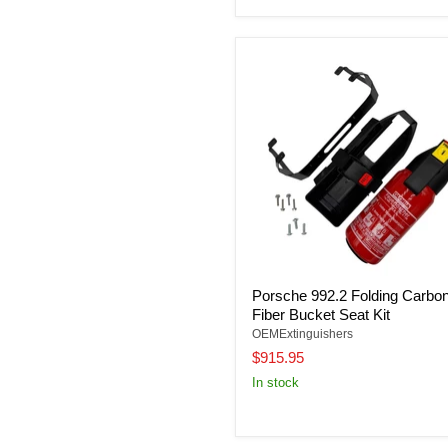
Porsche 992.2 Folding Carbo
Fiber Bucket Seat Kit
OEMExtinguishers
$915.95
In stock