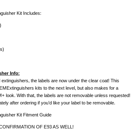
isher Kit Includes:
)
s)
her Info:
extinguishers, the labels are now under the clear coat! This
MExtinguishers kits to the next level, but also makes for a
look. With that, the labels are not removable unless requested!
ly after ordering if you’d like your label to be removable.
uisher Kit Fitment Guide
 CONFIRMATION OF E93 AS WELL!