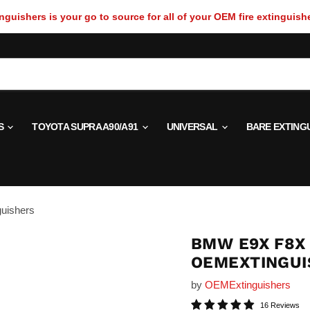
guishers is your go to source for all of your OEM fire extinguish
S
TOYOTA SUPRA A90/A91
UNIVERSAL
BARE EXTING
uishers
BMW E9X F8X 
OEMEXTINGUI
by
OEMExtinguishers
16 Reviews