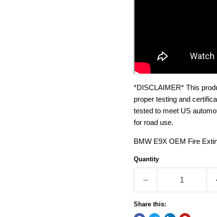
*DISCLAIMER* This product
proper testing and certifi
tested to meet US automoti
for road use.
BMW E9X OEM Fire Exting
Quantity
Share this: