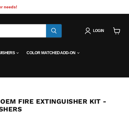
er needs!
LOGIN
View
cart
UISHERS
COLOR MATCHED ADD-ON
OEM FIRE EXTINGUISHER KIT -
SHERS