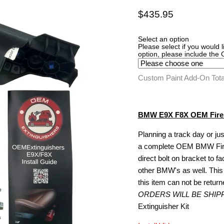
Current price
$435.95
Select an option
Please select if you would 
option, please include the
Custom Paint Add-On Tot
BMW E9X F8X OEM Fire E
Planning a track day or jus
a complete OEM BMW Fire Ex
direct bolt on bracket to fa
other BMW's as well. This 
this item can not be retur
ORDERS WILL BE SHIP
Extinguisher Kit