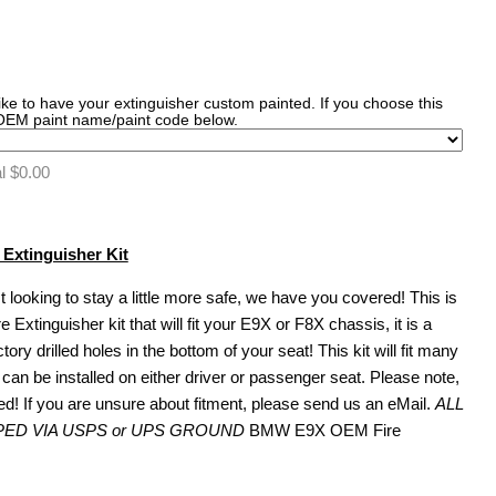
like to have your extinguisher custom painted. If you choose this
 OEM paint name/paint code below.
al
$0.00
xtinguisher Kit
t looking to stay a little more safe, we have you covered! This is
tinguisher kit that will fit your E9X or F8X chassis, it is a
ctory drilled holes in the bottom of your seat! This kit will fit many
can be installed on either driver or passenger seat. Please note,
ned! If you are unsure about fitment, please send us an eMail.
ALL
PED VIA USPS or UPS GROUND
BMW E9X OEM Fire