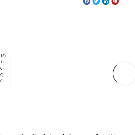
(15)
(1)
(0)
(0)
(0)