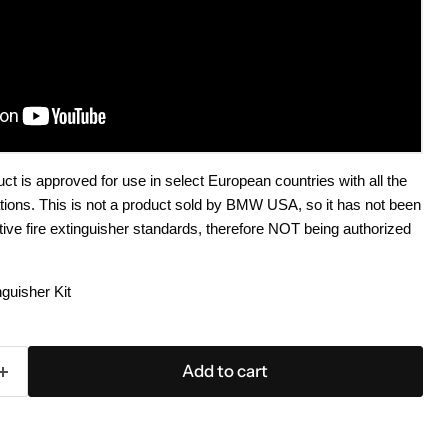
 is approved for use in select European countries with all the
cations. This is not a product sold by BMW USA, so it has not been
ve fire extinguisher standards, therefore NOT being authorized
uisher Kit
Add to cart