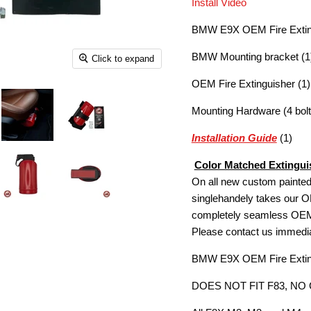
Install Video
BMW E9X OEM Fire Extingu
BMW Mounting bracket (1
Click to expand
OEM Fire Extinguisher (1)
Mounting Hardware (4 bolt
Installation Guide
(1)
Color Matched Extinguis
On all new custom painted 
singlehandely takes our OE
completely seamless OEM+ 
Please contact us immediate
BMW E9X OEM Fire Exting
DOES NOT FIT F83, NO