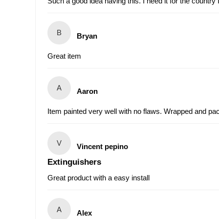
Such a good idea having this. I need it for the country
B
Bryan
Great item
A
Aaron
Item painted very well with no flaws. Wrapped and pac
V
Vincent pepino
Extinguishers
Great product with a easy install
A
Alex