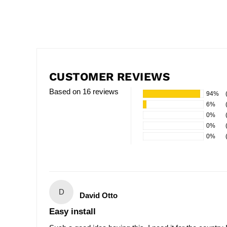
CUSTOMER REVIEWS
Based on 16 reviews
94%
6%
0%
0%
0%
D
David Otto
Easy install