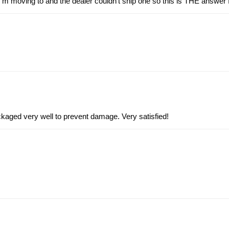
 I’m moving to and the dealer couldn’t ship one so this is THE answer 
kaged very well to prevent damage. Very satisfied!