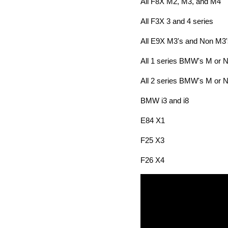
All F8X M2, M3, and M4
All F3X 3 and 4 series
All E9X M3's and Non M3'
All 1 series BMW's M or 
All 2 series BMW's M or 
BMW i3 and i8
E84 X1
F25 X3
F26 X4