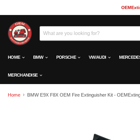
OEMExtin
HOME
BMW
PORSCHE
VW/AUDI
MERCEDE
MERCHANDISE
Home
BMW E9X F8X OEM Fire Extinguisher Kit - OEMExting