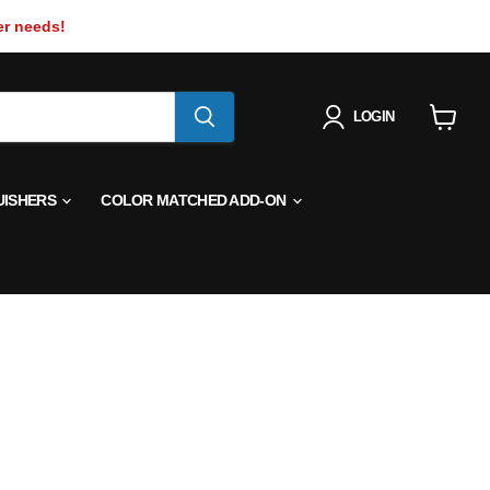
er needs!
LOGIN
View
cart
UISHERS
COLOR MATCHED ADD-ON