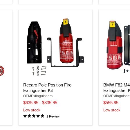
Recaro Pole Position Fire
BMW F82 M4 
Extinguisher Kit
Extinguisher K
OEMExtinguishers
OEMExtinguishe
$635.95
-
$835.95
$555.95
Low stock
Low stock
1 Review