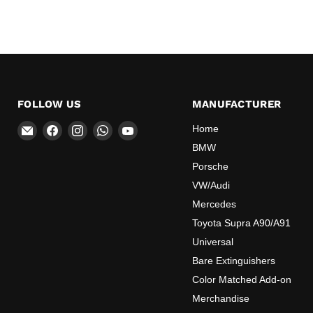
FOLLOW US
MANUFACTURER
Email
Find
Find
Find
Find
Home
OEMExtinguishers
us
us
us
us
BMW
on
on
on
on
Porsche
Facebook
Instagram
WhatsApp
YouTube
VW/Audi
Mercedes
Toyota Supra A90/A91
Universal
Bare Extinguishers
Color Matched Add-on
Merchandise