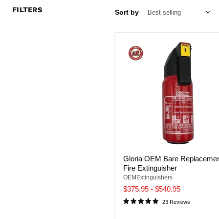
FILTERS
Sort by
Gloria OEM Bare Replaceme
Fire Extinguisher
OEMExtinguishers
$375.95
-
$540.95
23 Reviews