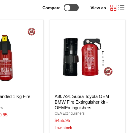
Compare
View as
nded 1 Kg Fire
A90 A91 Supra Toyota OEM
BMW Fire Extinguisher kit -
OEMExtinguishers
rs
OEMExtinguishers
0.95
$455.95
Low stock