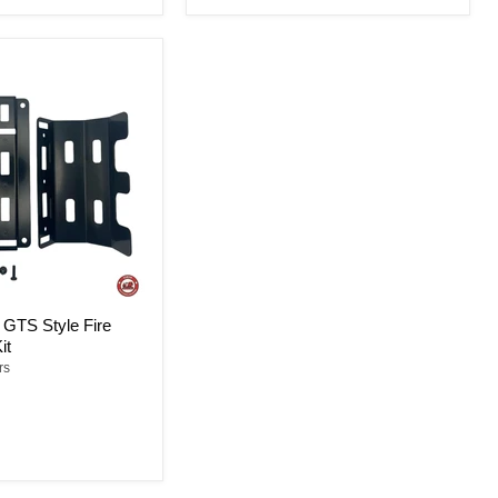
GTS Style Fire
it
rs