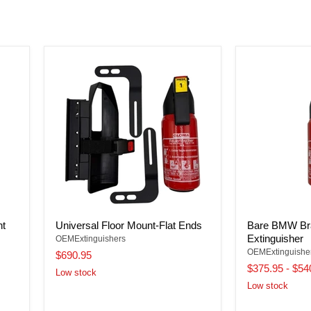
nt
Universal Floor Mount-Flat Ends
Bare BMW Bra
Extinguisher
OEMExtinguishers
OEMExtinguishe
$690.95
$375.95
-
$54
Low stock
Low stock