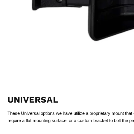
UNIVERSAL
These Universal options we have utilize a proprietary mount that 
require a flat mounting surface, or a custom bracket to bolt the p