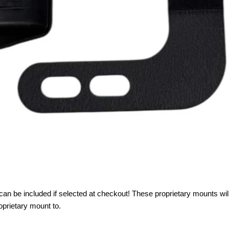
can be included if selected at checkout! These proprietary mounts wil
roprietary mount to.