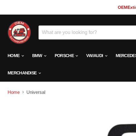
OEMExtin
HOME
BMW
PORSCHE
VW/AUDI
MERCEDE
MERCHANDISE
Home
Universal