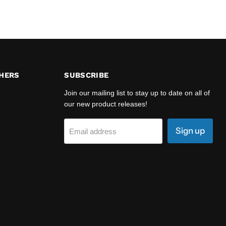
HERS
SUBSCRIBE
Join our mailing list to stay up to date on all of
our new product releases!
Sign up
Email address