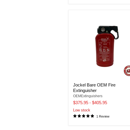
Jockel Bare OEM Fire
Extinguisher
OEMExtinguishers
$375.95
-
$405.95
Low stock
1 Review