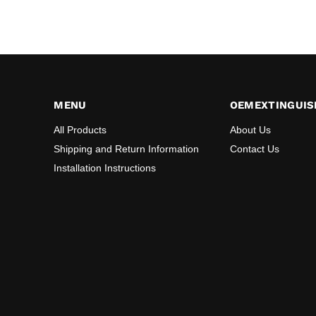
MENU
OEMEXTINGUIS
All Products
About Us
Shipping and Return Information
Contact Us
Installation Instructions