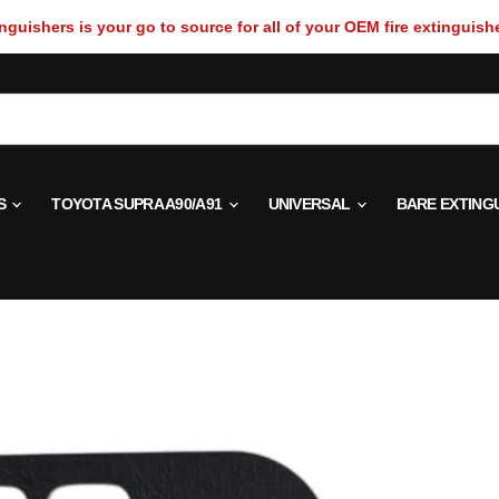
guishers is your go to source for all of your OEM fire extinguish
S
TOYOTA SUPRA A90/A91
UNIVERSAL
BARE EXTING