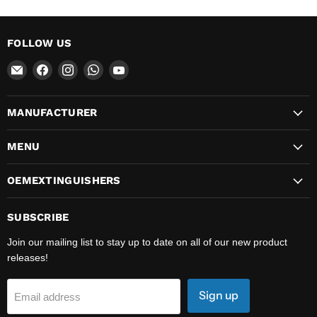
FOLLOW US
Email
Find
Find
Find
Find
OEMExtinguishers
us
us
us
us
on
on
on
on
MANUFACTURER
Facebook
Instagram
WhatsApp
YouTube
MENU
OEMEXTINGUISHERS
SUBSCRIBE
Join our mailing list to stay up to date on all of our new product
releases!
Sign up
Email address