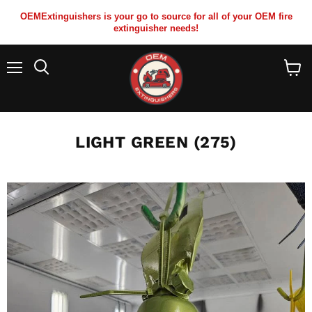
OEMExtinguishers is your go to source for all of your OEM fire
extinguisher needs!
Menu
View
cart
LIGHT GREEN (275)