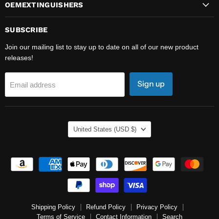
OEMEXTINGUISHERS
SUBSCRIBE
Join our mailing list to stay up to date on all of our new product
releases!
Sign up
Email address
COUNTRY
United States
(USD $)
Shipping Policy
Refund Policy
Privacy Policy
Terms of Service
Contact Information
Search