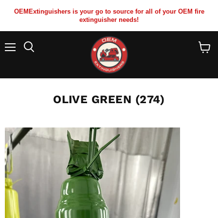
OEMExtinguishers is your go to source for all of your OEM fire
extinguisher needs!
Menu
View
cart
OLIVE GREEN (274)