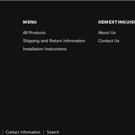
MENU
OEMEXTINGUIS
All Products
About Us
Shipping and Return Information
Contact Us
Installation Instructions
Contact Information
Search