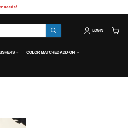
er needs!
LOGIN
View
cart
UISHERS
COLOR MATCHED ADD-ON