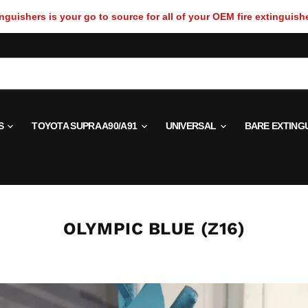
guishers is your go to source for all of your OEM fire extinguish
S
TOYOTA SUPRA A90/A91
UNIVERSAL
BARE EXTING
OLYMPIC BLUE (Z16)