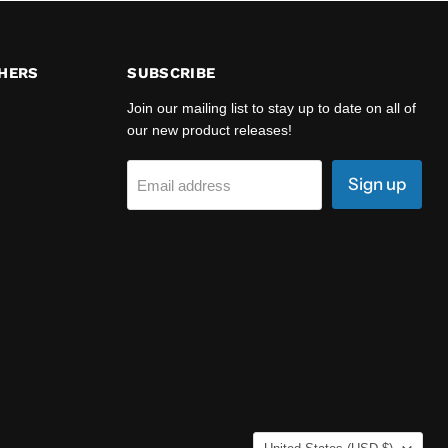
HERS
SUBSCRIBE
Join our mailing list to stay up to date on all of
our new product releases!
Sign up
Email address
COUNTRY