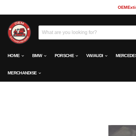
OEMExtin
HOME
BMW
PORSCHE
VW/AUDI
MERCEDE
MERCHANDISE