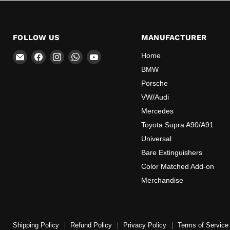
FOLLOW US
MANUFACTURER
Email
Find
Find
Find
Find
Home
OEMExtinguishers
us
us
us
us
BMW
on
on
on
on
Porsche
Facebook
Instagram
WhatsApp
YouTube
VW/Audi
Mercedes
Toyota Supra A90/A91
Universal
Bare Extinguishers
Color Matched Add-on
Merchandise
Shipping Policy
Refund Policy
Privacy Policy
Terms of Service