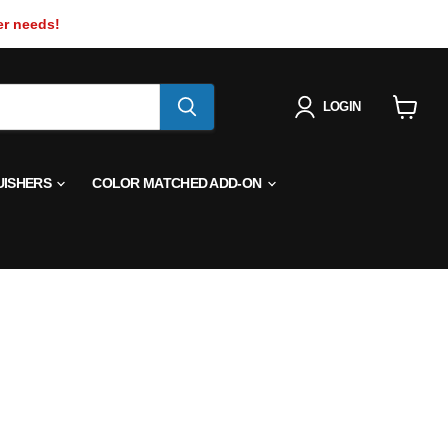
er needs!
LOGIN
View
cart
UISHERS
COLOR MATCHED ADD-ON