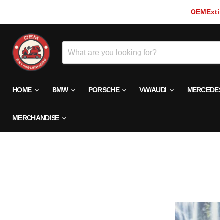
OEMExtin
HOME
BMW
PORSCHE
VW/AUDI
MERCEDE
MERCHANDISE