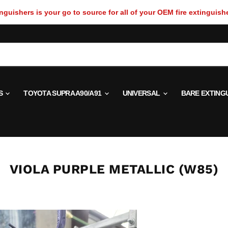
guishers is your go to source for all of your OEM fire extinguish
S
TOYOTA SUPRA A90/A91
UNIVERSAL
BARE EXTING
VIOLA PURPLE METALLIC (W85)